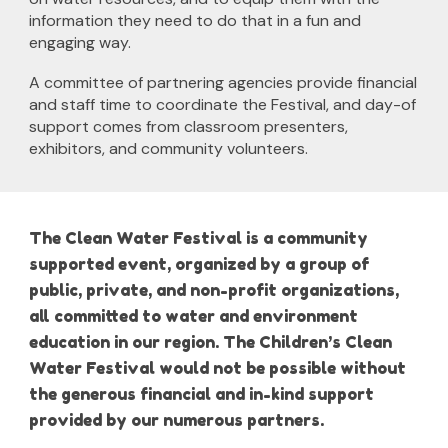
information they need to do that in a fun and
engaging way.
A committee of partnering agencies provide financial
and staff time to coordinate the Festival, and day-of
support comes from classroom presenters,
exhibitors, and community volunteers.
The Clean Water Festival is a community
supported event, organized by a group of
public, private, and non-profit organizations,
all committed to water and environment
education in our region. The Children’s Clean
Water Festival would not be possible without
the generous financial and in-kind support
provided by our numerous partners.