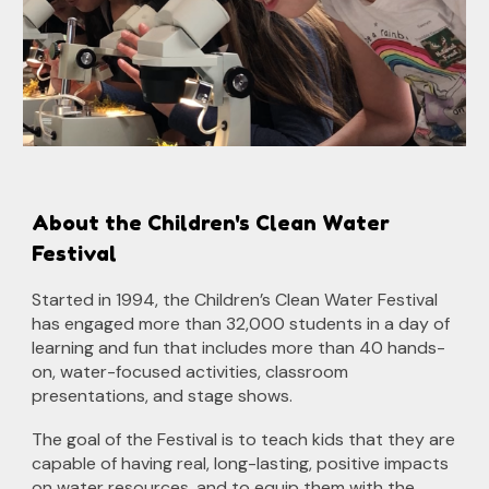
About the Children's Clean Water
Festival
Started in 1994, the Children’s Clean Water Festival
has engaged more than 3
2
,000 students in a day of
learning and fun that includes more than 40 hands-
on, water-focused activities, classroom
presentations, and stage shows.
The goal of the Festival is to teach kids that they are
capable of having real, long-lasting, positive impacts
on water resources, and to equip them with the