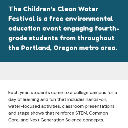
The Children’s Clean Water
Festival is a free environmental
education event engaging fourth-
grade students from throughout
the Portland, Oregon metro area.
Each year, students come to a college campus for a
day of learning and fun that includes hands-on,
water-focused activities, classroom presentations,
and stage shows that reinforce STEM, Common
Core, and Next Generation Science concepts.