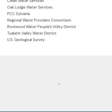
Clean Water Services
Oak Lodge Water Services
PCC Sylvania
Regional Water Providers Consortium
Rockwood Water People’s Utility District
Tualatin Valley Water District
U.S. Geological Survey