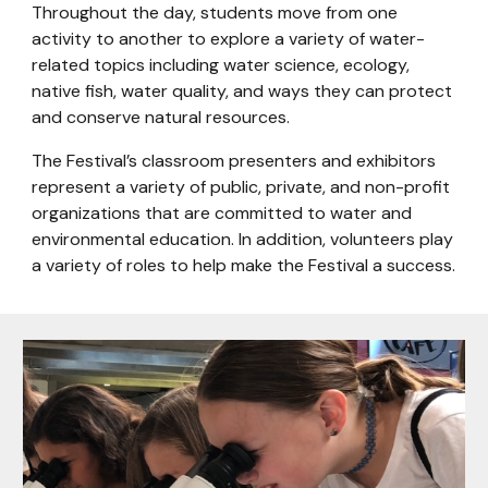
Throughout the day, students move from one
activity to another to explore a variety of water-
related topics including water science, ecology,
native fish, water quality, and ways they can protect
and conserve natural resources.
The Festival’s classroom presenters and exhibitors
represent a variety of public, private, and non-profit
organizations that are committed to water and
environmental education. In addition, volunteers play
a variety of roles to help make the Festival a success.