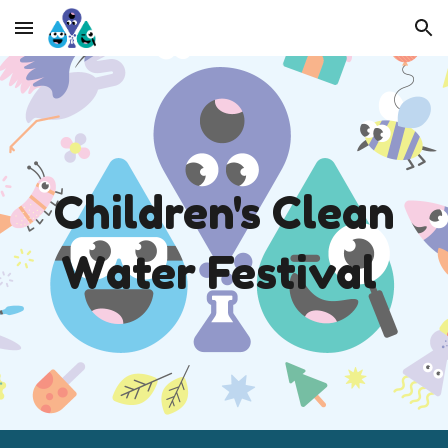
Skip to main content
Skip to navigation
Children's
C
lean
W
ater Festival