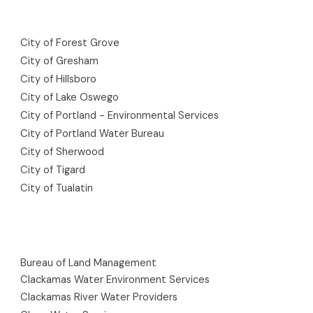
City of Forest Grove
City of Gresham
City of Hillsboro
City of Lake Oswego
City of Portland - Environmental Services
City of Portland Water Bureau
City of Sherwood
City of Tigard
City of Tualatin
Bureau of Land Management
Clackamas Water Environment Services
Clackamas River Water Providers