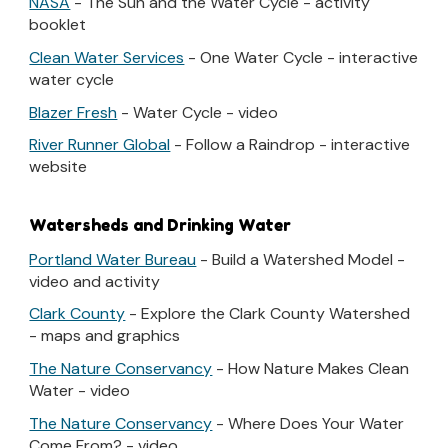
NASA
- The Sun and the Water Cycle - activity
booklet
Clean Water Services
- One Water Cycle - interactive
water cycle
Blazer Fresh
- Water Cycle - video
River Runner Global
- Follow a Raindrop - interactive
website
Watersheds and Drinking Water
Portland Water Bureau
- Build a Watershed Model -
video and activity
Clark County
- Explore the Clark County Watershed
- maps and graphics
The Nature Conservancy
- How Nature Makes Clean
Water - video
The Nature Conservancy
- Where Does Your Water
Come From? - video