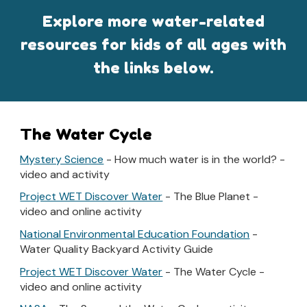
Explore more water-related
resources for kids of all ages with
the links below.
The Water Cycle
Mystery Science
- How much water is in the world? -
video and activity
Project WET Discover Water
- The Blue Planet -
video and online activity
National Environmental Education Foundation
-
Water Quality Backyard Activity Guide
Project WET Discover Water
- The Water Cycle -
video and online activity