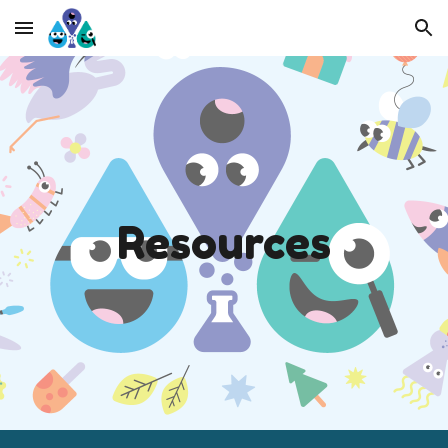
Skip to main content
Skip to navigation
R
esources