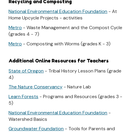
Recycling and Composting
National Environmental Education Foundation
- At
Home Upcycle Projects - activities
Metro
- Waste Management and the Compost Cycle
(grades 4 - 7)
Metro
- Composting with Worms (grades K - 3)
Additional Online Resources for Teachers
State of Oregon
- Tribal History Lesson Plans (grade
4)
The Nature Conservancy
- Nature Lab
Learn Forests
- Programs and Resources (grades 3 -
5)
National Environmental Education Foundation
-
Watershed Basics
Groundwater Foundation
- Tools for Parents and