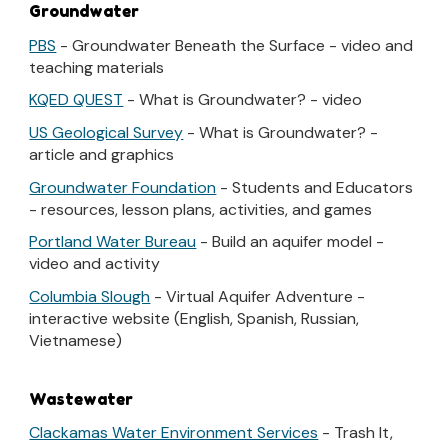
Groundwater
PBS
- Groundwater Beneath the Surface - video and
teaching materials
KQED QUEST
- What is Groundwater? - video
US Geological Survey
- What is Groundwater? -
article and graphics
Groundwater Foundation
- Students and Educators
- resources, lesson plans, activities, and games
Portland Water Bureau
- Build an aquifer model -
video and activity
Columbia Slough
- Virtual Aquifer Adventure -
interactive website (English, Spanish, Russian,
Vietnamese)
Wastewater
Clackamas Water Environment Services
- Trash It,