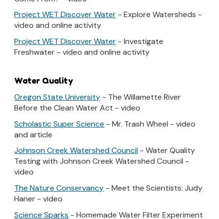
Project WET Discover Water
- Explore Watersheds -
video and online activity
Project WET Discover Water
- Investigate
Freshwater - video and online activity
Water Quality
Oregon State University
- The Willamette River
Before the Clean Water Act - video
Scholastic Super Science
- Mr. Trash Wheel - video
and article
Johnson Creek Watershed Council
- Water Quality
Testing with Johnson Creek Watershed Council -
video
The Nature Conservancy
- Meet the Scientists: Judy
Haner - video
Science Sparks
- Homemade Water Filter Experiment