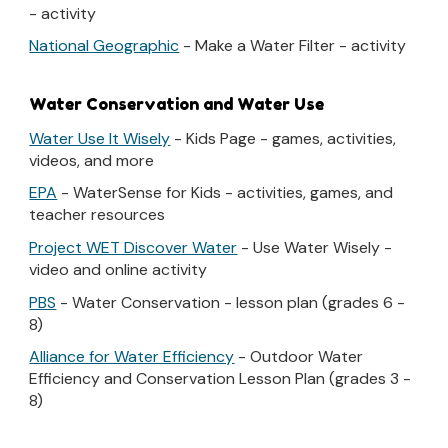
- activity
National Geographic
- Make a Water Filter - activity
Water Conservation and Water Use
Water Use It Wisely
- Kids Page - games, activities,
videos, and more
EPA
- WaterSense for Kids - activities, games, and
teacher resources
Project WET Discover Water
- Use Water Wisely -
video and online activity
PBS
- Water Conservation - lesson plan (grades 6 -
8)
Alliance for Water Efficiency
- Outdoor Water
Efficiency and Conservation Lesson Plan (grades 3 -
8)