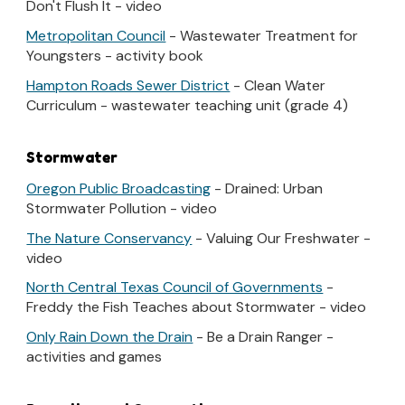
Don't Flush It - video
Metropolitan Council
- Wastewater Treatment for
Youngsters - activity book
Hampton Roads Sewer District
- Clean Water
Curriculum - wastewater teaching unit (grade 4)
Stormwater
Oregon Public Broadcasting
- Drained: Urban
Stormwater Pollution - video
The Nature Conservancy
- Valuing Our Freshwater -
video
North Central Texas Council of Governments
-
Freddy the Fish Teaches about Stormwater - video
Only Rain Down the Drain
- Be a Drain Ranger -
activities and games