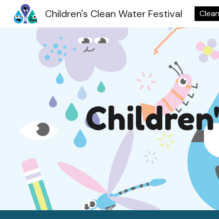
Children's Clean Water Festival
Clean
Sk
Children