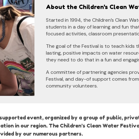
About the Children's Clean Wa
Started in 1994, the Children’s Clean Wa
students in a day of learning and fun th
focused activities, classroom presentati
The goal of the Festival is to teach kids 
lasting, positive impacts on water resou
they need to do that in a fun and engagi
A committee of partnering agencies provi
Festival, and day-of support comes from
community volunteers.
upported event, organized by a group of public, privat
ion in our region. The Children’s Clean Water Festiva
ovided by our numerous partners.