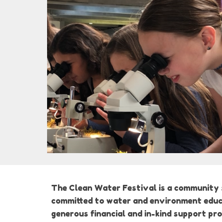
The Clean Water Festival is a community s
committed to water and environment educat
generous financial and in-kind support pr