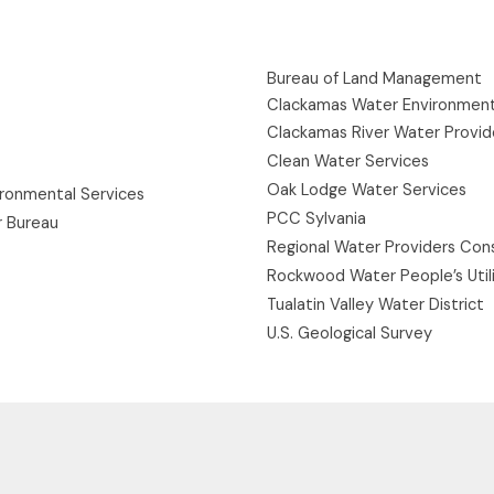
Bureau of Land Management
Clackamas Water Environment
Clackamas River Water Provid
Clean Water Services
Oak Lodge Water Services
ironmental Services
PCC Sylvania
r Bureau
Regional Water Providers Con
Rockwood Water People’s Utili
Tualatin Valley Water District
U.S. Geological Survey