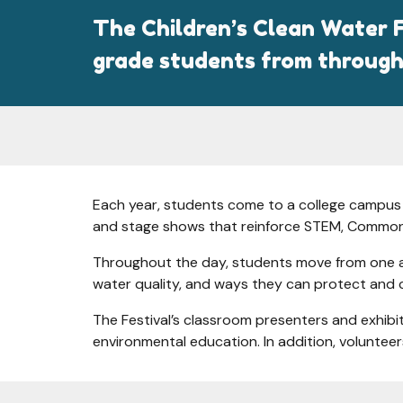
The Children’s Clean Water F
grade students from through
Each year, students come to a college campus f
and stage shows that reinforce STEM, Common
Throughout the day, students move from one acti
water quality, and ways they can protect and 
The Festival’s classroom presenters and exhibi
environmental education. In addition, volunteers