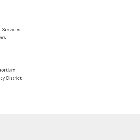
 Services
ers
sortium
ty District