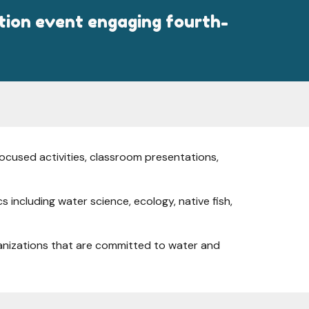
ation event engaging fourth-
ocused activities, classroom presentations,
including water science, ecology, native fish,
rganizations that are committed to water and