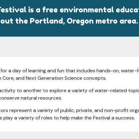
estival is a free environmental educ
out the Portland, Oregon metro area.
or a day of learning and fun that includes hands-on, water-f
 Core, and Next Generation Science concepts.
vity to another to explore a variety of water-related topics 
conserve natural resources.
tors represent a variety of public, private, and non-profit o
 play a variety of roles to help make the Festival a success.