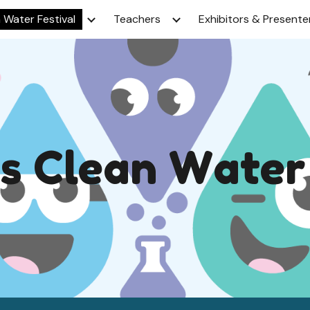
 Water Festival
Teachers
Exhibitors & Presente
ip to main content
Skip to navigat
's
C
lean
W
ater