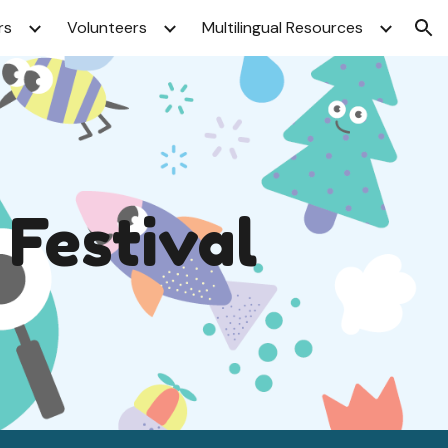
rs
Volunteers
Multilingual Resources
ion
 Festival