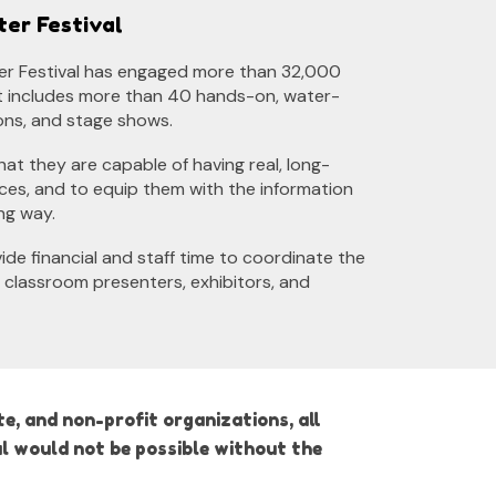
ter Festival
ter Festival has engaged more than 3
2
,000
at includes more than 40 hands-on, water-
ons, and stage shows.
that they are capable of having real, long-
rces, and to equip them with the information
ng way.
de financial and staff time to coordinate the
 classroom presenters, exhibitors, and
e, and non-profit organizations, all
l would not be possible without the