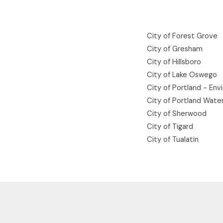
City of Forest Grove
City of Gresham
City of Hillsboro
City of Lake Oswego
City of Portland - Env
City of Portland Wate
City of Sherwood
City of Tigard
City of Tualatin