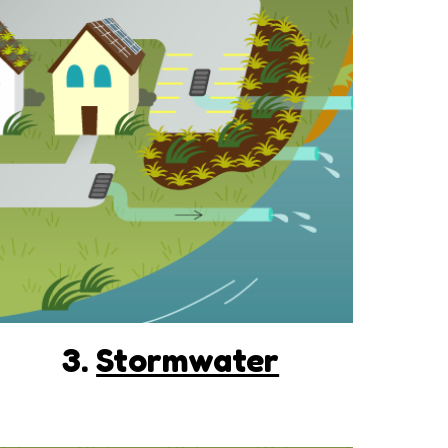
3.
Stormwater