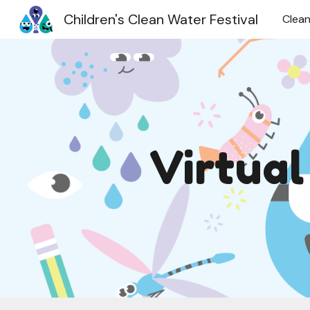
Children's Clean Water Festival
Clean
Sk
Virtua