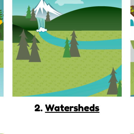
2.
Watersheds