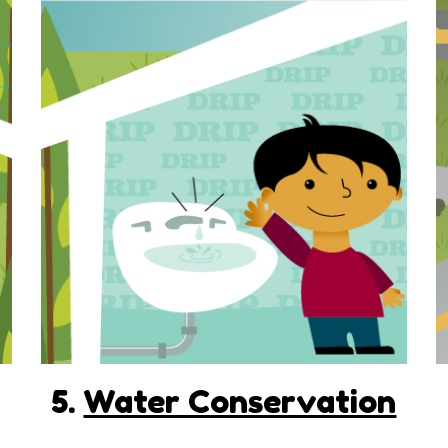
5.
Water Conservation