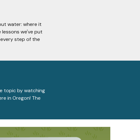
out water: where it
e lessons we've put
every step of the
he topic by watching
here in Oregon! The