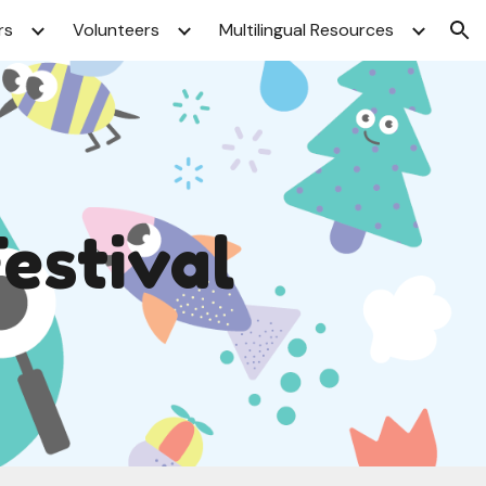
rs
Volunteers
Multilingual Resources
ion
Festival