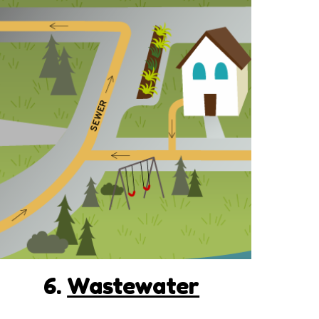
6.
Wastewater