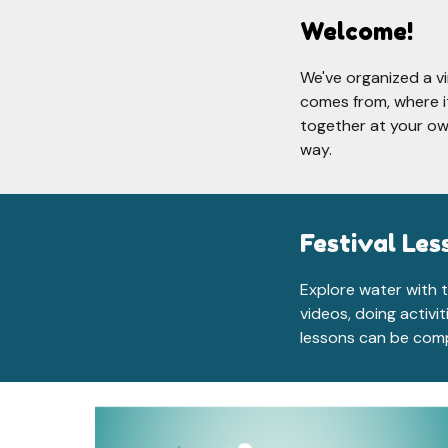
Welcome!
W
e've organized a v
comes from, where it
together at your ow
way.
Festival Les
Explore water with t
videos, doing activi
lessons can be comp