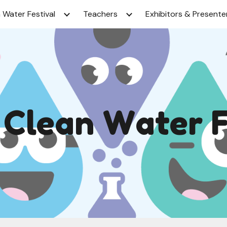
 Water Festival
Teachers
Exhibitors & Presente
ip to main content
Skip to navigat
l
C
lean
W
ater 