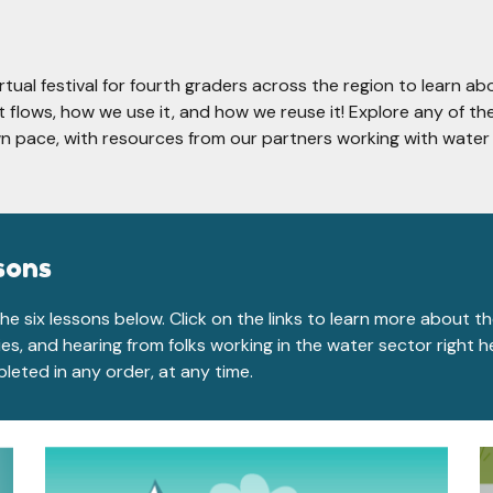
irtual festival for fourth graders across the region to learn ab
 flows, how we use it, and how we reuse it! Explore any of th
n pace, with resources from our partners working with water 
sons
he six lessons below. Click on the links to learn more about t
ties, and hearing from folks working in the water sector right 
leted in any order, at any time.