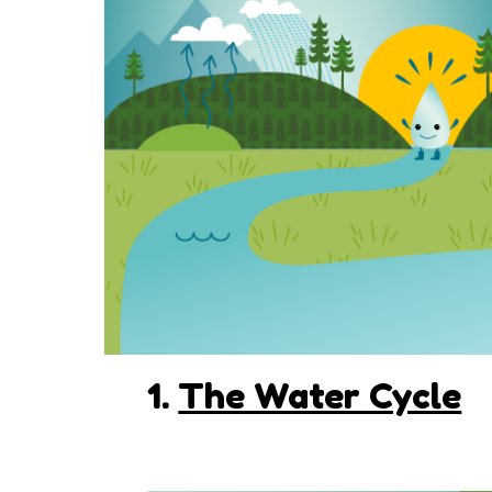
1.
The Water Cycle