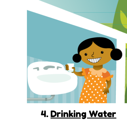
4.
Drinking Water